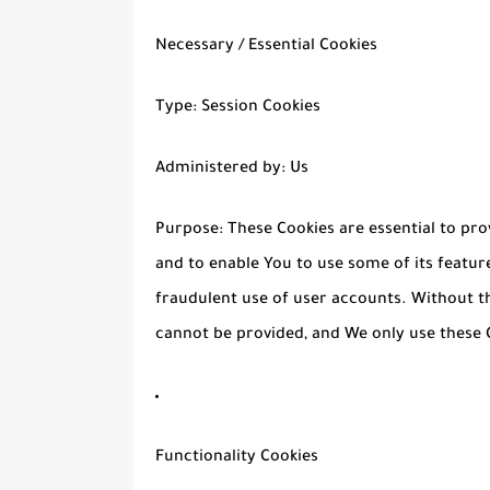
Necessary / Essential Cookies
Type: Session Cookies
Administered by: Us
Purpose: These Cookies are essential to pro
and to enable You to use some of its featur
fraudulent use of user accounts. Without th
cannot be provided, and We only use these C
Functionality Cookies