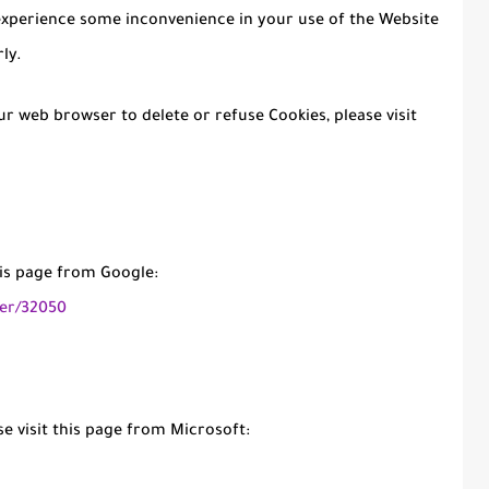
experience some inconvenience in your use of the Website
ly.
our web browser to delete or refuse Cookies, please visit
his page from Google:
er/32050
e visit this page from Microsoft: