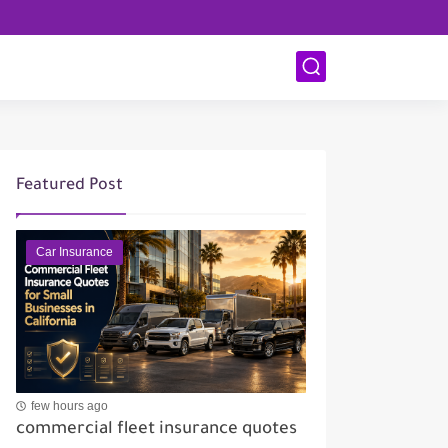
Featured Post
Car Insurance
few hours ago
commercial fleet insurance quotes