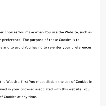
er choices You make when You use the Website, such as
 preference. The purpose of these Cookies is to
e and to avoid You having to re-enter your preferences
 the Website, first You must disable the use of Cookies in
aved in your browser associated with this website. You
of Cookies at any time.