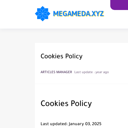
Cookies Policy
ARTICLES MANAGER
Last update :
year ago
Cookies Policy
Last updated: January 03, 2025