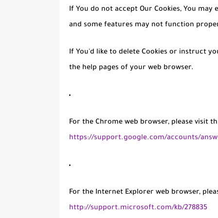
If You do not accept Our Cookies, You may 
and some features may not function proper
If You'd like to delete Cookies or instruct y
the help pages of your web browser.
For the Chrome web browser, please visit t
https://support.google.com/accounts/answ
For the Internet Explorer web browser, pleas
http://support.microsoft.com/kb/278835