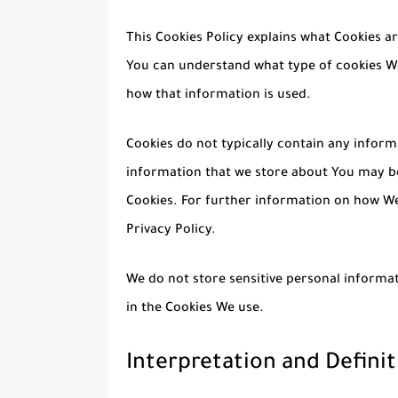
This Cookies Policy explains what Cookies a
You can understand what type of cookies We
how that information is used.
Cookies do not typically contain any informa
information that we store about You may be
Cookies. For further information on how We
Privacy Policy.
We do not store sensitive personal informat
in the Cookies We use.
Interpretation and Definit