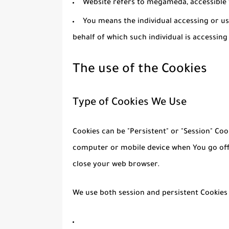
Website
refers to megameda, accessibl
You
means the individual accessing or us
behalf of which such individual is accessing
The use of the Cookies
Type of Cookies We Use
Cookies can be "Persistent" or "Session" Co
computer or mobile device when You go offl
close your web browser.
We use both session and persistent Cookies