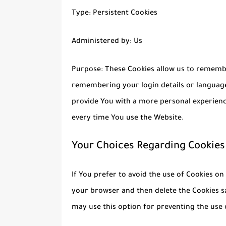
Type: Persistent Cookies
Administered by: Us
Purpose: These Cookies allow us to rememb
remembering your login details or language
provide You with a more personal experienc
every time You use the Website.
Your Choices Regarding Cookies
If You prefer to avoid the use of Cookies on
your browser and then delete the Cookies s
may use this option for preventing the use 