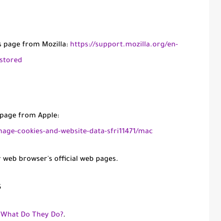
is page from Mozilla:
https://support.mozilla.org/en-
-stored
s page from Apple:
nage-cookies-and-website-data-sfri11471/mac
r web browser's official web pages.
s
: What Do They Do?
.