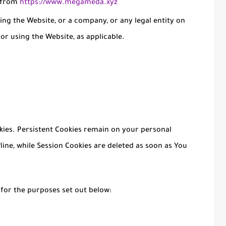
e from
https://www.megameda.xyz
ing the Website, or a company, or any legal entity on
 or using the Website, as applicable.
okies. Persistent Cookies remain on your personal
ine, while Session Cookies are deleted as soon as You
 for the purposes set out below: