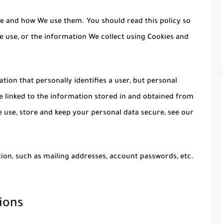
re and how We use them. You should read this policy so
 use, or the information We collect using Cookies and
tion that personally identifies a user, but personal
 linked to the information stored in and obtained from
 use, store and keep your personal data secure, see our
ion, such as mailing addresses, account passwords, etc.
ions