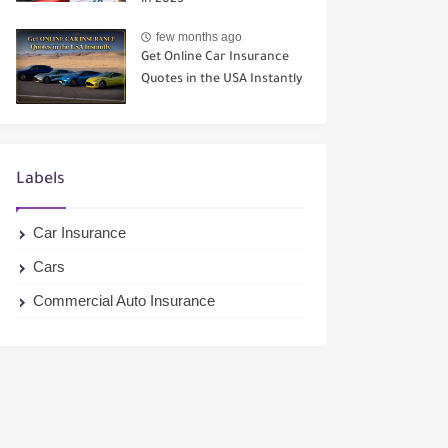
in 2025
few months ago
Get Online Car Insurance
Quotes in the USA Instantly
Labels
Car Insurance
Cars
Commercial Auto Insurance