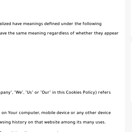
italized have meanings defined under the following
l have the same meaning regardless of whether they appear
any", "We", "Us" or "Our" in this Cookies Policy) refers
d on Your computer, mobile device or any other device
owsing history on that website among its many uses.