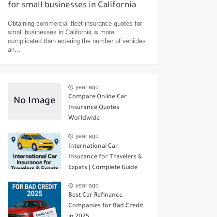
for small businesses in California
Obtaining commercial fleet insurance quotes for
small businesses in California is more
complicated than entering the number of vehicles
an...
year ago
Compare Online Car
Insurance Quotes
Worldwide
year ago
International Car
Insurance for Travelers &
Expats | Complete Guide
year ago
Best Car Refinance
Companies for Bad Credit