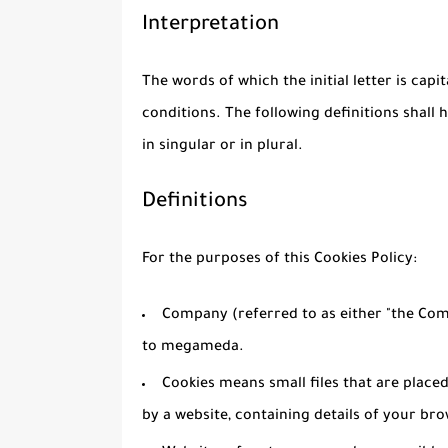
Interpretation
The words of which the initial letter is cap
conditions. The following definitions shal
in singular or in plural.
Definitions
For the purposes of this Cookies Policy:
Company
(referred to as either "the Comp
to megameda.
Cookies
means small files that are place
by a website, containing details of your br