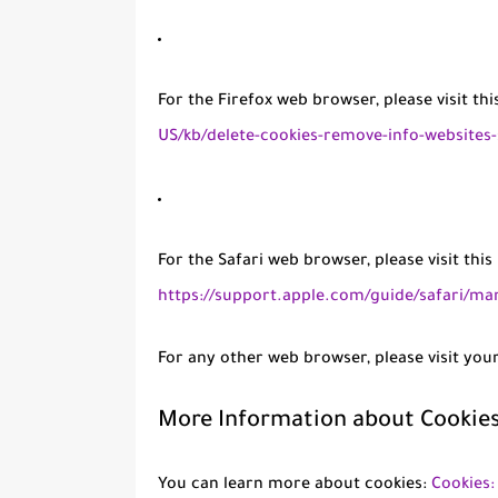
For the Firefox web browser, please visit th
US/kb/delete-cookies-remove-info-websites
For the Safari web browser, please visit thi
https://support.apple.com/guide/safari/ma
For any other web browser, please visit you
More Information about Cookie
You can learn more about cookies:
Cookies