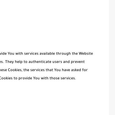
vide You with services available through the Website
es. They help to authenticate users and prevent
ese Cookies, the services that You have asked for
ookies to provide You with those services.