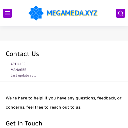
Contact Us
ARTICLES
MANAGER
Last update :
year ago
We’re here to help! If you have any questions, feedback, or
concerns, feel free to reach out to us.
Get in Touch