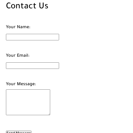
Contact Us
Your Name:
Your Email:
Your Message: