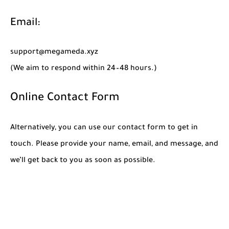
Email:
support@megameda.xyz
(We aim to respond within 24–48 hours.)
Online Contact Form
Alternatively, you can use our contact form to get in
touch. Please provide your name, email, and message, and
we’ll get back to you as soon as possible.