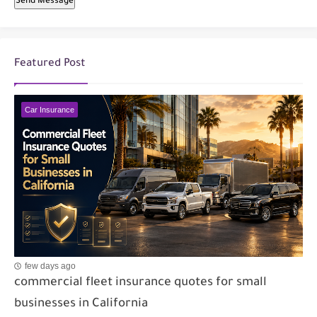
Send Message
Featured Post
Car Insurance
few days ago
commercial fleet insurance quotes for small
businesses in California