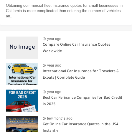
Obtaining commercial fleet insurance quotes for small businesses in
California is more complicated than entering the number of vehicles
an...
year ago
Compare Online Car Insurance Quotes
Worldwide
year ago
International Car Insurance for Travelers &
Expats | Complete Guide
year ago
Best Car Refinance Companies for Bad Credit
in 2025
few months ago
Get Online Car Insurance Quotes in the USA
Instantly