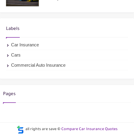
Labels
Car Insurance
Cars
Commercial Auto Insurance
Pages
all rights are save ©
Compare Car Insurance Quotes