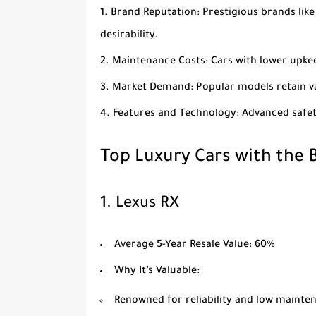
Brand Reputation
: Prestigious brands lik
desirability.
Maintenance Costs
: Cars with lower upk
Market Demand
: Popular models retain 
Features and Technology
: Advanced safe
Top Luxury Cars with the B
1.
Lexus RX
Average 5-Year Resale Value
: 60%
Why It’s Valuable
:
Renowned for reliability and low mainte