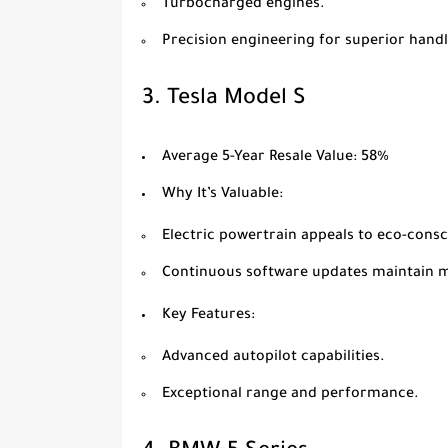
Turbocharged engines.
Precision engineering for superior handl
3.
Tesla Model S
Average 5-Year Resale Value
: 58%
Why It’s Valuable
:
Electric powertrain appeals to eco-cons
Continuous software updates maintain 
Key Features
:
Advanced autopilot capabilities.
Exceptional range and performance.