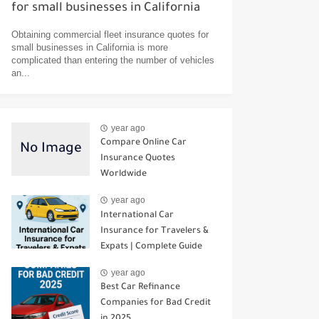
for small businesses in California
Obtaining commercial fleet insurance quotes for
small businesses in California is more
complicated than entering the number of vehicles
an...
year ago
Compare Online Car
Insurance Quotes
Worldwide
year ago
International Car
Insurance for Travelers &
Expats | Complete Guide
year ago
Best Car Refinance
Companies for Bad Credit