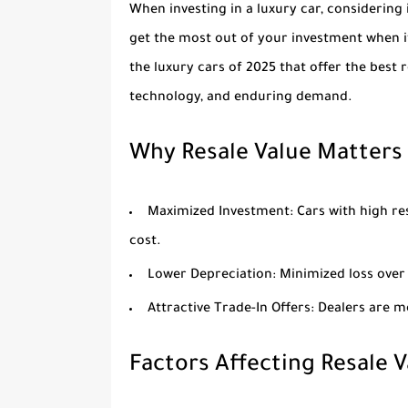
When investing in a luxury car, considering i
get the most out of your investment when it’
the luxury cars of 2025 that offer the best 
technology, and enduring demand.
Why Resale Value Matters
Maximized Investment
: Cars with high re
cost.
Lower Depreciation
: Minimized loss ove
Attractive Trade-In Offers
: Dealers are m
Factors Affecting Resale V