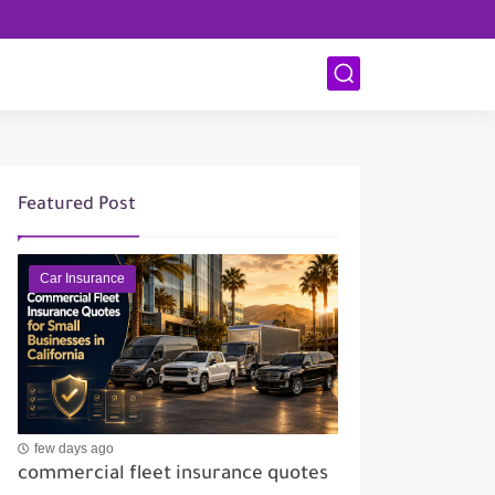
Featured Post
Car Insurance
few days ago
commercial fleet insurance quotes