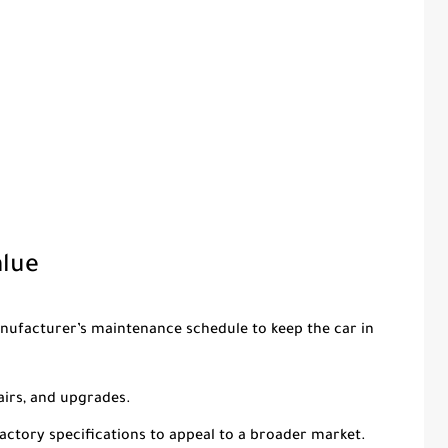
alue
anufacturer’s maintenance schedule to keep the car in
airs, and upgrades.
 factory specifications to appeal to a broader market.