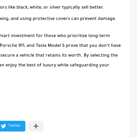
ors like black, white, or silver typically sell better.
axing, and using protective covers can prevent damage.
smart investment for those who prioritize long-term
, Porsche 911, and Tesla Model S prove that you don’t have
cure a vehicle that retains its worth. By selecting the
can enjoy the best of luxury while safeguarding your