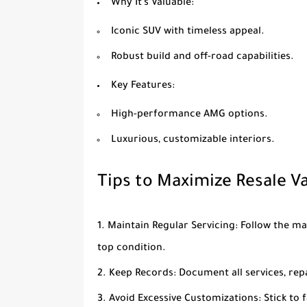
Why It’s Valuable
:
Iconic SUV with timeless appeal.
Robust build and off-road capabilities.
Key Features
:
High-performance AMG options.
Luxurious, customizable interiors.
Tips to Maximize Resale V
Maintain Regular Servicing
: Follow the m
top condition.
Keep Records
: Document all services, rep
Avoid Excessive Customizations
: Stick to