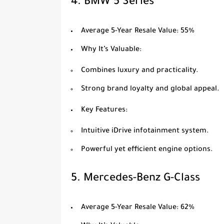
4.
BMW 5 Series
Average 5-Year Resale Value
: 55%
Why It’s Valuable
:
Combines luxury and practicality.
Strong brand loyalty and global appeal.
Key Features
:
Intuitive iDrive infotainment system.
Powerful yet efficient engine options.
5.
Mercedes-Benz G-Class
Average 5-Year Resale Value
: 62%