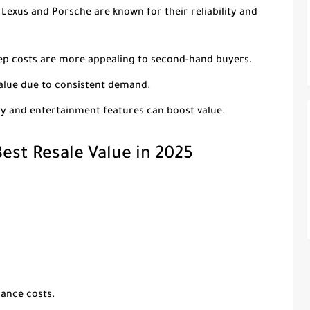
e Lexus and Porsche are known for their reliability and
eep costs are more appealing to second-hand buyers.
value due to consistent demand.
ty and entertainment features can boost value.
est Resale Value in 2025
nance costs.