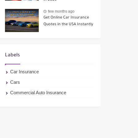
in 2025
few months ago
Get Online Car Insurance
Quotes in the USA Instantly
Labels
Car Insurance
Cars
Commercial Auto Insurance