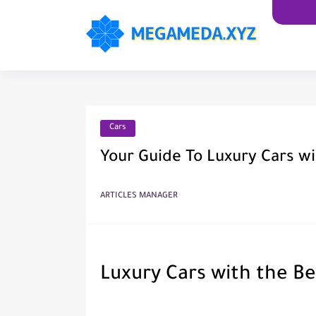
Cars
Your Guide To Luxury Cars wi
ARTICLES MANAGER
Luxury Cars with the Be