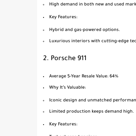
High demand in both new and used mark
Key Features
:
Hybrid and gas-powered options.
Luxurious interiors with cutting-edge te
2.
Porsche 911
Average 5-Year Resale Value
: 64%
Why It’s Valuable
:
Iconic design and unmatched performan
Limited production keeps demand high.
Key Features
: