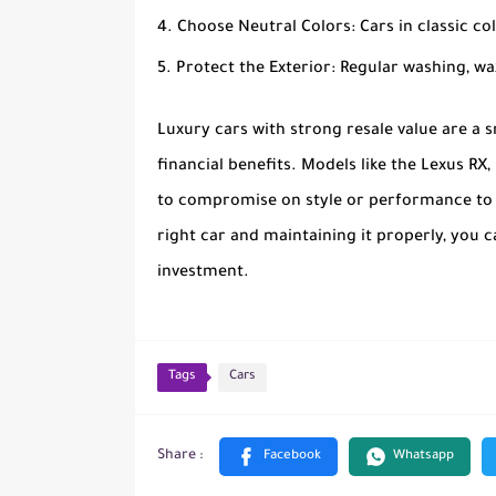
Choose Neutral Colors
: Cars in classic col
Protect the Exterior
: Regular washing, w
Luxury cars with strong resale value are a 
financial benefits. Models like the Lexus RX
to compromise on style or performance to se
right car and maintaining it properly, you 
investment.
Tags
Cars