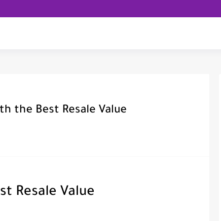
th the Best Resale Value
st Resale Value