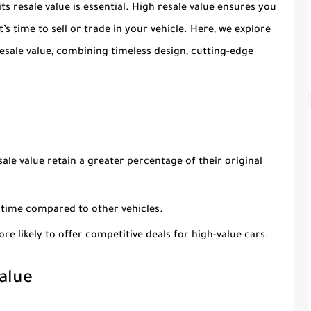
ts resale value is essential. High resale value ensures you
s time to sell or trade in your vehicle. Here, we explore
resale value, combining timeless design, cutting-edge
sale value retain a greater percentage of their original
r time compared to other vehicles.
ore likely to offer competitive deals for high-value cars.
alue