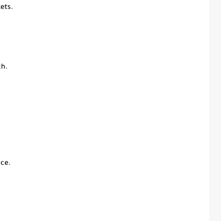
ets.
ch.
ce.