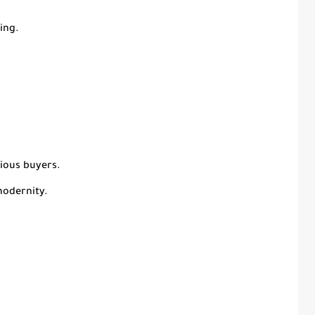
ing.
cious buyers.
modernity.