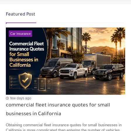
Featured Post
Car Insurance
few days ago
commercial fleet insurance quotes for small
businesses in California
Obtaining commercial fleet insurance quotes for small businesses in
California is more complicated than entering the number of vehicles