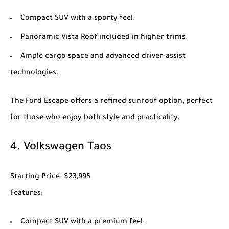
Compact SUV with a sporty feel.
Panoramic Vista Roof included in higher trims.
Ample cargo space and advanced driver-assist
technologies.
The
Ford Escape
offers a refined sunroof option, perfect
for those who enjoy both style and practicality.
4.
Volkswagen Taos
Starting Price
: $23,995
Features
:
Compact SUV with a premium feel.