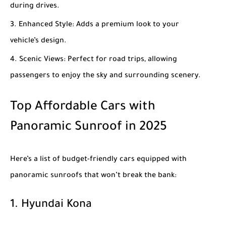
during drives.
Enhanced Style
: Adds a premium look to your
vehicle’s design.
Scenic Views
: Perfect for road trips, allowing
passengers to enjoy the sky and surrounding scenery.
Top Affordable Cars with
Panoramic Sunroof in 2025
Here’s a list of budget-friendly cars equipped with
panoramic sunroofs that won’t break the bank:
1.
Hyundai Kona