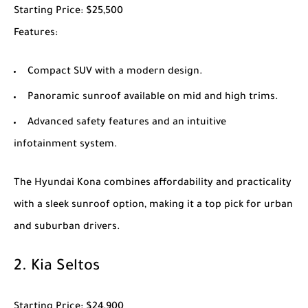
Starting Price
: $25,500
Features
:
Compact SUV with a modern design.
Panoramic sunroof available on mid and high trims.
Advanced safety features and an intuitive
infotainment system.
The
Hyundai Kona
combines affordability and practicality
with a sleek sunroof option, making it a top pick for urban
and suburban drivers.
2.
Kia Seltos
Starting Price
: $24,900