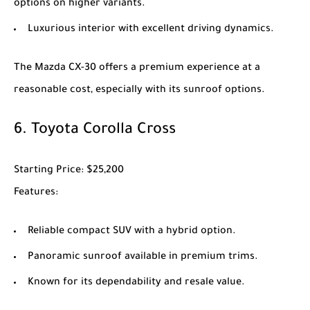
options on higher variants.
Luxurious interior with excellent driving dynamics.
The
Mazda CX-30
offers a premium experience at a
reasonable cost, especially with its sunroof options.
6.
Toyota Corolla Cross
Starting Price
: $25,200
Features
:
Reliable compact SUV with a hybrid option.
Panoramic sunroof available in premium trims.
Known for its dependability and resale value.