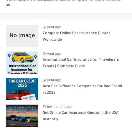
an...
year ago
Compare Online Car Insurance Quotes
Worldwide
year ago
International Car Insurance for Travelers &
Expats | Complete Guide
year ago
Best Car Refinance Companies for Bad Credit
in 2025
few months ago
Get Online Car Insurance Quotes in the USA
Instantly