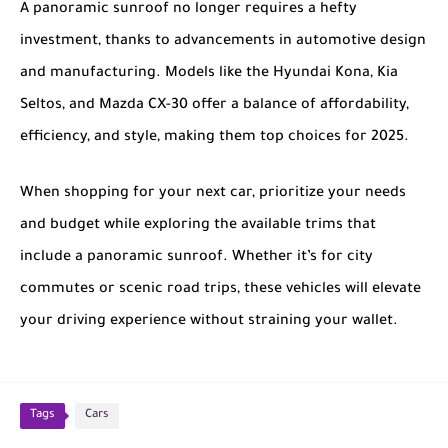
A panoramic sunroof no longer requires a hefty
investment, thanks to advancements in automotive design
and manufacturing. Models like the
Hyundai Kona
,
Kia
Seltos
, and
Mazda CX-30
offer a balance of affordability,
efficiency, and style, making them top choices for 2025.
When shopping for your next car, prioritize your needs
and budget while exploring the available trims that
include a panoramic sunroof. Whether it’s for city
commutes or scenic road trips, these vehicles will elevate
your driving experience without straining your wallet.
Tags
Cars