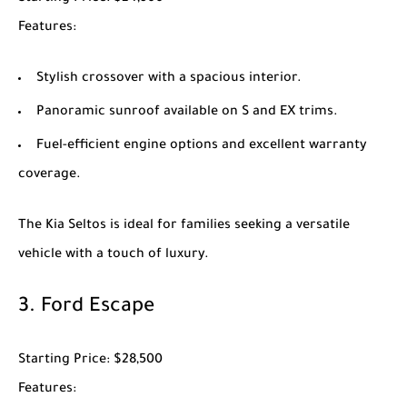
Features
:
Stylish crossover with a spacious interior.
Panoramic sunroof available on S and EX trims.
Fuel-efficient engine options and excellent warranty
coverage.
The
Kia Seltos
is ideal for families seeking a versatile
vehicle with a touch of luxury.
3.
Ford Escape
Starting Price
: $28,500
Features
: