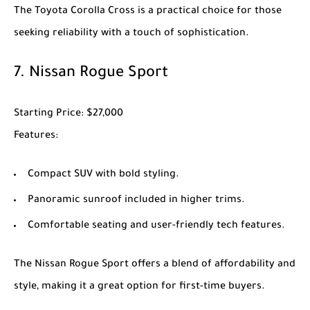
The
Toyota Corolla Cross
is a practical choice for those
seeking reliability with a touch of sophistication.
7.
Nissan Rogue Sport
Starting Price
: $27,000
Features
:
Compact SUV with bold styling.
Panoramic sunroof included in higher trims.
Comfortable seating and user-friendly tech features.
The
Nissan Rogue Sport
offers a blend of affordability and
style, making it a great option for first-time buyers.