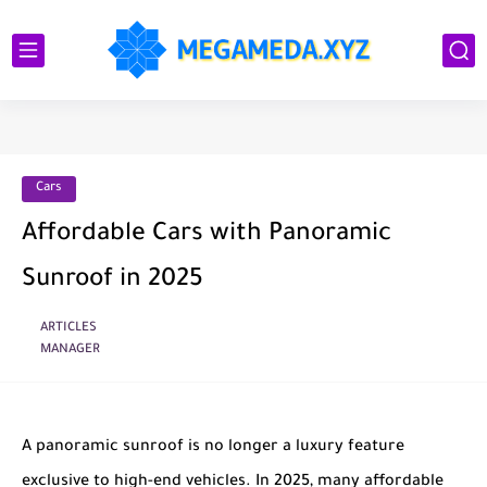
Cars
Affordable Cars with Panoramic
Sunroof in 2025
ARTICLES
MANAGER
A panoramic sunroof is no longer a luxury feature
exclusive to high-end vehicles. In 2025, many affordable