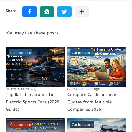
You may like these posts
Car Insurance
Car Insurance
few moments ago
few moments ago
Top Rated Insurance for
Compare Car Insurance
Electric Sports Cars (2026
Quotes from Multiple
Guide)
Companies 2026
Car Insurance
Car Insurance