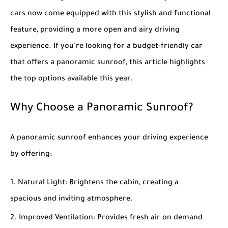
cars now come equipped with this stylish and functional
feature, providing a more open and airy driving
experience. If you’re looking for a budget-friendly car
that offers a panoramic sunroof, this article highlights
the top options available this year.
Why Choose a Panoramic Sunroof?
A panoramic sunroof enhances your driving experience
by offering:
Natural Light
: Brightens the cabin, creating a
spacious and inviting atmosphere.
Improved Ventilation
: Provides fresh air on demand