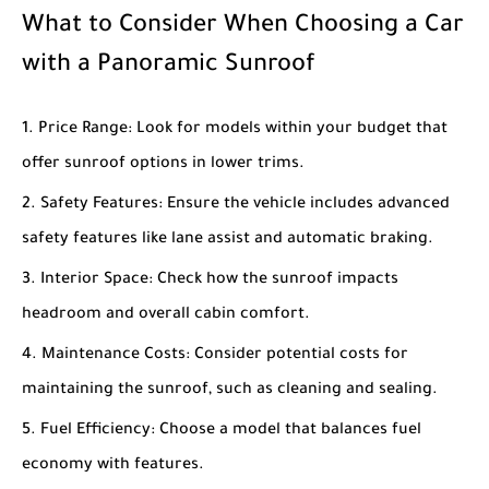
What to Consider When Choosing a Car
with a Panoramic Sunroof
Price Range
: Look for models within your budget that
offer sunroof options in lower trims.
Safety Features
: Ensure the vehicle includes advanced
safety features like lane assist and automatic braking.
Interior Space
: Check how the sunroof impacts
headroom and overall cabin comfort.
Maintenance Costs
: Consider potential costs for
maintaining the sunroof, such as cleaning and sealing.
Fuel Efficiency
: Choose a model that balances fuel
economy with features.