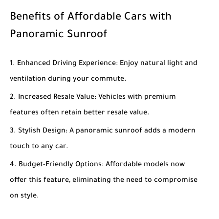
Benefits of Affordable Cars with
Panoramic Sunroof
Enhanced Driving Experience
: Enjoy natural light and
ventilation during your commute.
Increased Resale Value
: Vehicles with premium
features often retain better resale value.
Stylish Design
: A panoramic sunroof adds a modern
touch to any car.
Budget-Friendly Options
: Affordable models now
offer this feature, eliminating the need to compromise
on style.