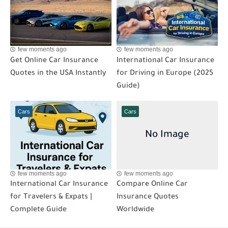
few moments ago
few moments ago
Get Online Car Insurance
International Car Insurance
Quotes in the USA Instantly
for Driving in Europe (2025
Guide)
Cars
Cars
few moments ago
few moments ago
International Car Insurance
Compare Online Car
for Travelers & Expats |
Insurance Quotes
Complete Guide
Worldwide