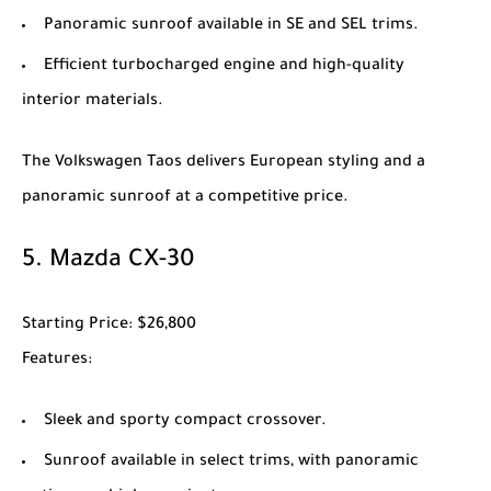
Panoramic sunroof available in SE and SEL trims.
Efficient turbocharged engine and high-quality
interior materials.
The
Volkswagen Taos
delivers European styling and a
panoramic sunroof at a competitive price.
5.
Mazda CX-30
Starting Price
: $26,800
Features
:
Sleek and sporty compact crossover.
Sunroof available in select trims, with panoramic