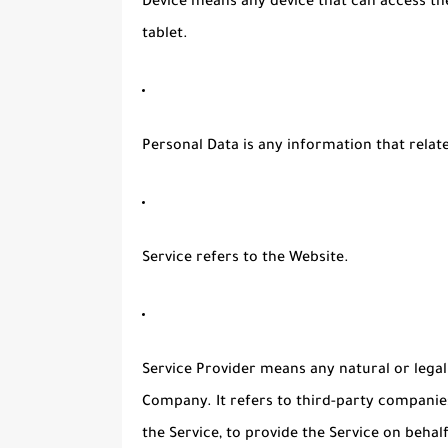
Device
means any device that can access the
tablet.
Personal Data
is any information that relates
Service
refers to the Website.
Service Provider
means any natural or legal
Company. It refers to third-party companie
the Service, to provide the Service on beha