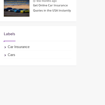
few months ago
Get Online Car Insurance
Quotes in the USA Instantly
Labels
Car Insurance
Cars