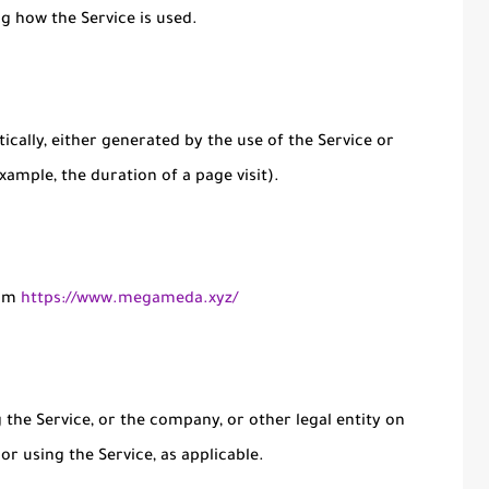
ng how the Service is used.
ically, either generated by the use of the Service or
xample, the duration of a page visit).
rom
https://www.megameda.xyz/
the Service, or the company, or other legal entity on
or using the Service, as applicable.