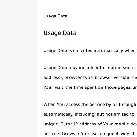
Usage Data
Usage Data
Usage Data is collected automatically when 
Usage Data may include information such as 
address), browser type, browser version, the
Your visit, the time spent on those pages, u
When You access the Service by or through 
automatically, including, but not limited to
unique ID, the IP address of Your mobile de
Internet browser You use, unique device ide