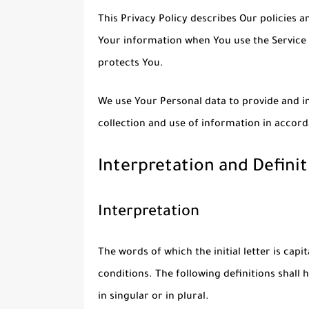
This Privacy Policy describes Our policies a
Your information when You use the Service 
protects You.
We use Your Personal data to provide and im
collection and use of information in accord
Interpretation and Definit
Interpretation
The words of which the initial letter is cap
conditions. The following definitions shal
in singular or in plural.