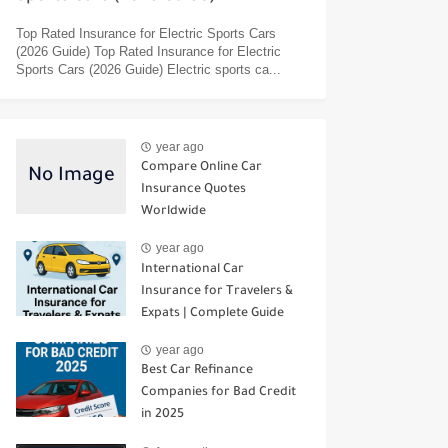
Top Rated Insurance for Electric Sports Cars
(2026 Guide) Top Rated Insurance for Electric
Sports Cars (2026 Guide) Electric sports ca...
year ago
Compare Online Car
Insurance Quotes
Worldwide
year ago
International Car
Insurance for Travelers &
Expats | Complete Guide
year ago
Best Car Refinance
Companies for Bad Credit
in 2025