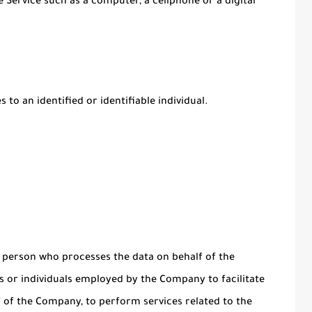
 Service such as a computer, a cellphone or a digital
 to an identified or identifiable individual.
 person who processes the data on behalf of the
s or individuals employed by the Company to facilitate
lf of the Company, to perform services related to the