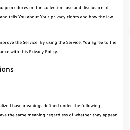
nd procedures on the collection, use and disclosure of
and tells You about Your privacy rights and how the law
prove the Service. By using the Service, You agree to the
ance with this Privacy Policy.
ions
italized have meanings defined under the following
l have the same meaning regardless of whether they appear