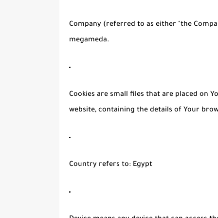
Company
(referred to as either "the Compan
megameda.
Cookies
are small files that are placed on 
website, containing the details of Your bro
Country
refers to: Egypt