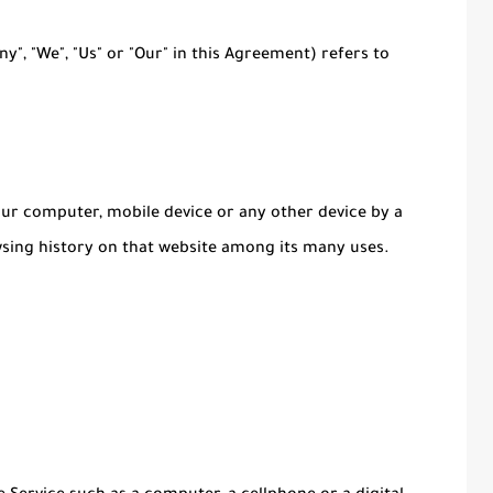
y", "We", "Us" or "Our" in this Agreement) refers to
Your computer, mobile device or any other device by a
wsing history on that website among its many uses.