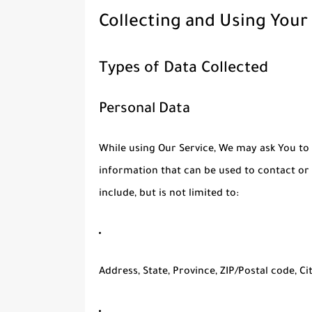
Collecting and Using Your
Types of Data Collected
Personal Data
While using Our Service, We may ask You to 
information that can be used to contact or 
include, but is not limited to:
Address, State, Province, ZIP/Postal code, Ci