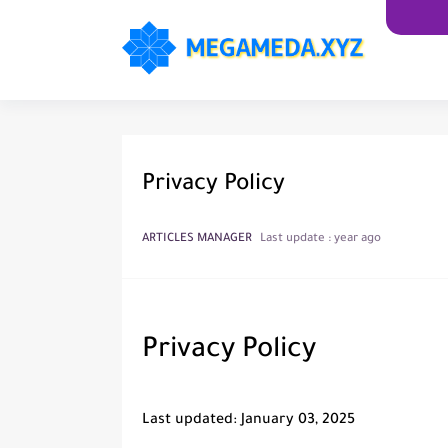
Privacy Policy
ARTICLES MANAGER
Last update :
year ago
Privacy Policy
Last updated: January 03, 2025