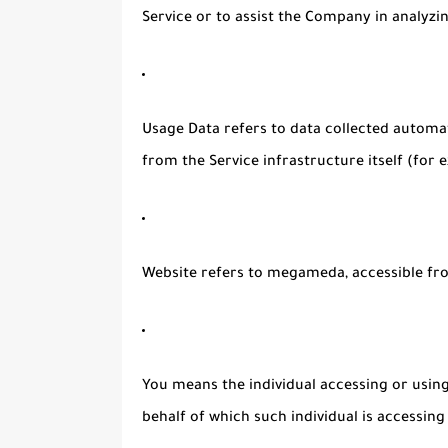
Service or to assist the Company in analyzi
Usage Data
refers to data collected automat
from the Service infrastructure itself (for e
Website
refers to megameda, accessible f
You
means the individual accessing or using 
behalf of which such individual is accessing 