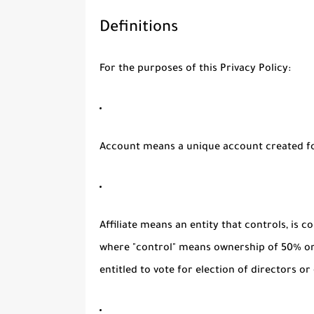
Definitions
For the purposes of this Privacy Policy:
Account
means a unique account created for
Affiliate
means an entity that controls, is c
where "control" means ownership of 50% or 
entitled to vote for election of directors o