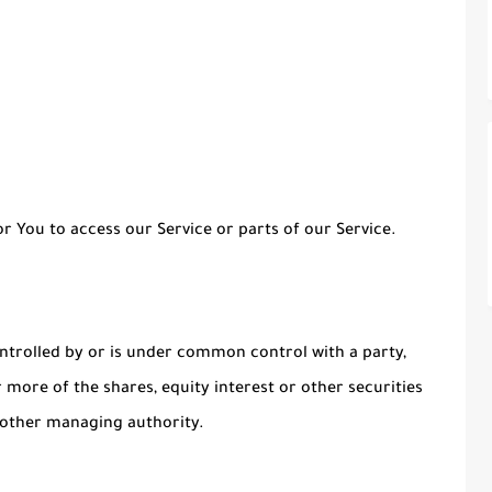
 You to access our Service or parts of our Service.
ontrolled by or is under common control with a party,
more of the shares, equity interest or other securities
r other managing authority.