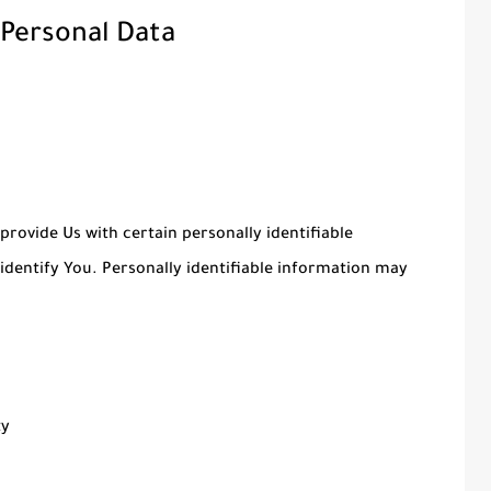
 Personal Data
provide Us with certain personally identifiable
identify You. Personally identifiable information may
ty