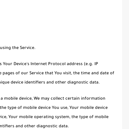
using the Service.
Your Device's Internet Protocol address (e.g. IP
 pages of our Service that You visit, the time and date of
nique device identifiers and other diagnostic data.
a mobile device, We may collect certain information
, the type of mobile device You use, Your mobile device
vice, Your mobile operating system, the type of mobile
ntifiers and other diagnostic data.