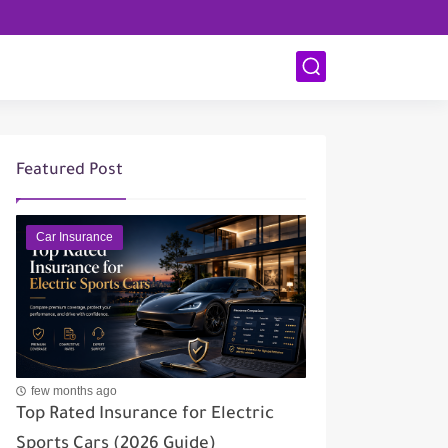
Featured Post
Car Insurance
few months ago
Top Rated Insurance for Electric
Sports Cars (2026 Guide)