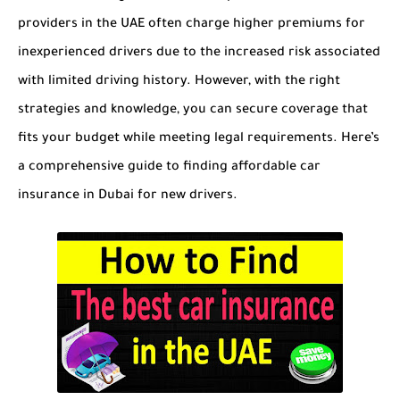
providers in the UAE often charge higher premiums for
inexperienced drivers due to the increased risk associated
with limited driving history. However, with the right
strategies and knowledge, you can secure coverage that
fits your budget while meeting legal requirements. Here’s
a comprehensive guide to finding affordable car
insurance in Dubai for new drivers.