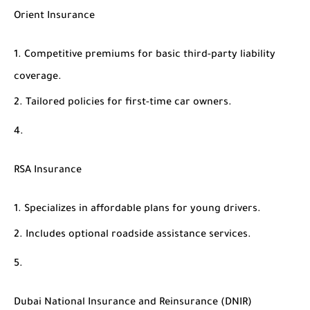
Orient Insurance
Competitive premiums for basic third-party liability
coverage.
Tailored policies for first-time car owners.
RSA Insurance
Specializes in affordable plans for young drivers.
Includes optional roadside assistance services.
Dubai National Insurance and Reinsurance (DNIR)