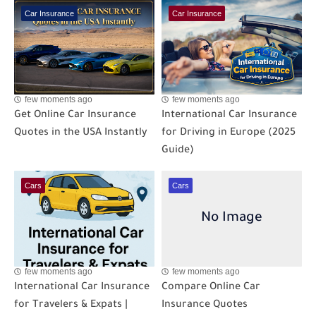
Car Insurance
Car Insurance
few moments ago
few moments ago
Get Online Car Insurance
International Car Insurance
Quotes in the USA Instantly
for Driving in Europe (2025
Guide)
Cars
Cars
few moments ago
few moments ago
International Car Insurance
Compare Online Car
for Travelers & Expats |
Insurance Quotes