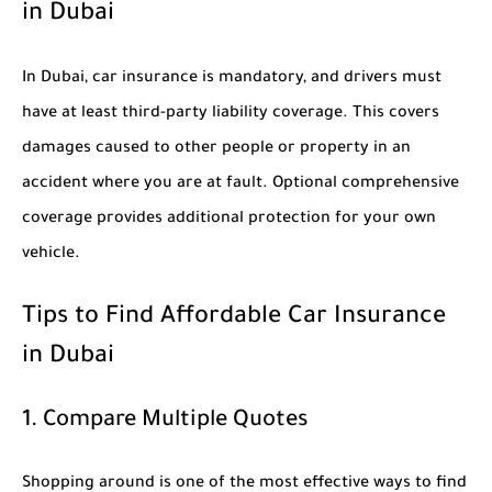
in Dubai
In Dubai, car insurance is mandatory, and drivers must
have at least third-party liability coverage. This covers
damages caused to other people or property in an
accident where you are at fault. Optional comprehensive
coverage provides additional protection for your own
vehicle.
Tips to Find Affordable Car Insurance
in Dubai
1. Compare Multiple Quotes
Shopping around is one of the most effective ways to find