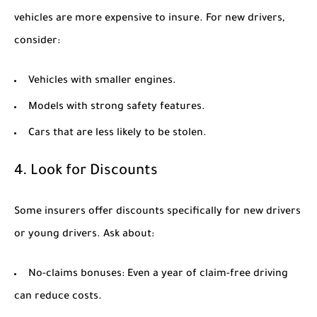
vehicles are more expensive to insure. For new drivers,
consider:
Vehicles with smaller engines.
Models with strong safety features.
Cars that are less likely to be stolen.
4. Look for Discounts
Some insurers offer discounts specifically for new drivers
or young drivers. Ask about:
No-claims bonuses:
Even a year of claim-free driving
can reduce costs.