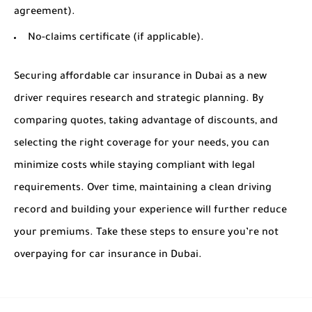
agreement).
No-claims certificate (if applicable).
Securing affordable car insurance in Dubai as a new
driver requires research and strategic planning. By
comparing quotes, taking advantage of discounts, and
selecting the right coverage for your needs, you can
minimize costs while staying compliant with legal
requirements. Over time, maintaining a clean driving
record and building your experience will further reduce
your premiums. Take these steps to ensure you’re not
overpaying for car insurance in Dubai.