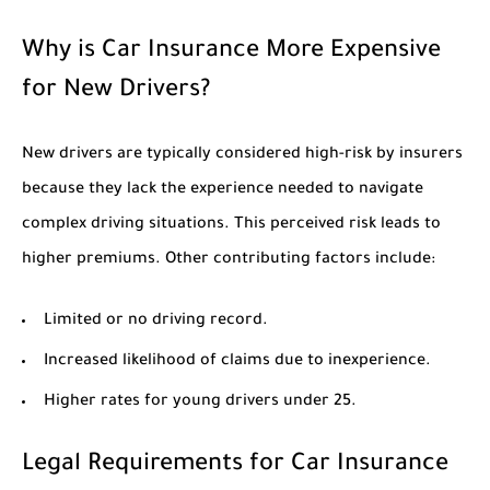
Why is Car Insurance More Expensive
for New Drivers?
New drivers are typically considered high-risk by insurers
because they lack the experience needed to navigate
complex driving situations. This perceived risk leads to
higher premiums. Other contributing factors include:
Limited or no driving record.
Increased likelihood of claims due to inexperience.
Higher rates for young drivers under 25.
Legal Requirements for Car Insurance