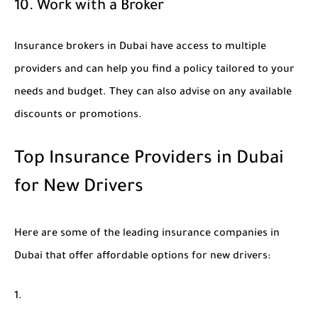
10. Work with a Broker
Insurance brokers in Dubai have access to multiple
providers and can help you find a policy tailored to your
needs and budget. They can also advise on any available
discounts or promotions.
Top Insurance Providers in Dubai
for New Drivers
Here are some of the leading insurance companies in
Dubai that offer affordable options for new drivers: