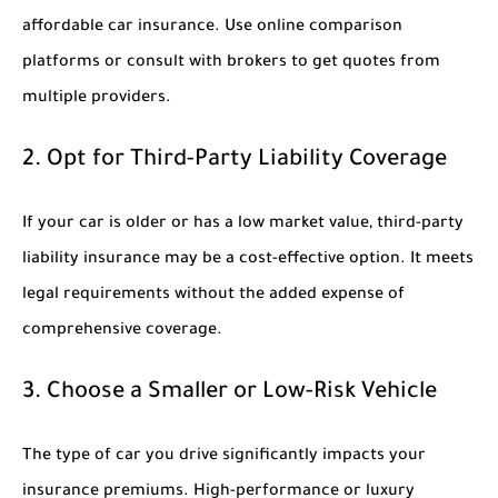
affordable car insurance. Use online comparison
platforms or consult with brokers to get quotes from
multiple providers.
2. Opt for Third-Party Liability Coverage
If your car is older or has a low market value, third-party
liability insurance may be a cost-effective option. It meets
legal requirements without the added expense of
comprehensive coverage.
3. Choose a Smaller or Low-Risk Vehicle
The type of car you drive significantly impacts your
insurance premiums. High-performance or luxury