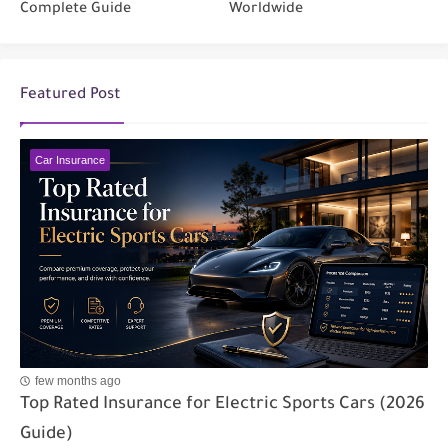
Complete Guide
Worldwide
Featured Post
Car Insurance
few months ago
Top Rated Insurance for Electric Sports Cars (2026
Guide)