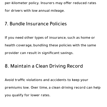
per-kilometer policy. Insurers may offer reduced rates
for drivers with low annual mileage.
7. Bundle Insurance Policies
If you need other types of insurance, such as home or
health coverage, bundling these policies with the same
provider can result in significant savings.
8. Maintain a Clean Driving Record
Avoid traffic violations and accidents to keep your
premiums low. Over time, a clean driving record can help
you qualify for lower rates.