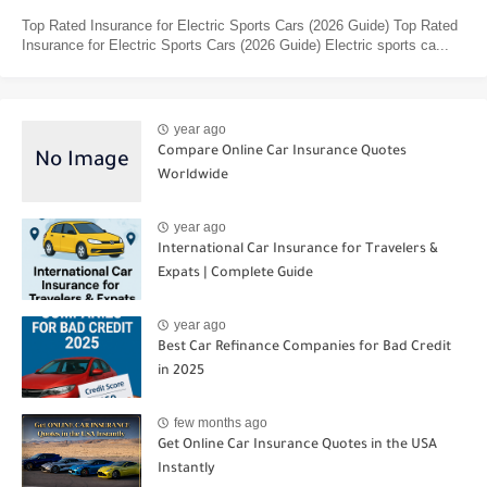
Top Rated Insurance for Electric Sports Cars (2026 Guide) Top Rated
Insurance for Electric Sports Cars (2026 Guide) Electric sports ca...
year ago
Compare Online Car Insurance Quotes
Worldwide
year ago
International Car Insurance for Travelers &
Expats | Complete Guide
year ago
Best Car Refinance Companies for Bad Credit
in 2025
few months ago
Get Online Car Insurance Quotes in the USA
Instantly