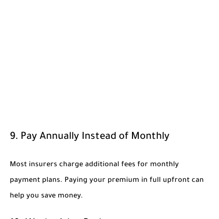
9. Pay Annually Instead of Monthly
Most insurers charge additional fees for monthly
payment plans. Paying your premium in full upfront can
help you save money.