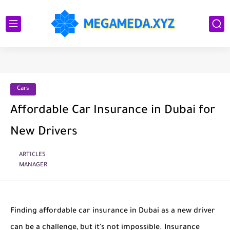
Cars
Affordable Car Insurance in Dubai for
New Drivers
ARTICLES
MANAGER
Finding affordable car insurance in Dubai as a new driver
can be a challenge, but it’s not impossible. Insurance