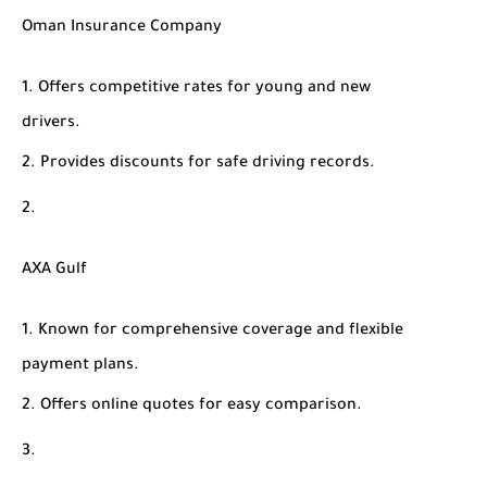
Oman Insurance Company
Offers competitive rates for young and new
drivers.
Provides discounts for safe driving records.
AXA Gulf
Known for comprehensive coverage and flexible
payment plans.
Offers online quotes for easy comparison.