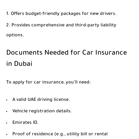
Offers budget-friendly packages for new drivers.
Provides comprehensive and third-party liability
options.
Documents Needed for Car Insurance
in Dubai
To apply for car insurance, you’ll need:
A valid UAE driving license.
Vehicle registration details.
Emirates ID.
Proof of residence (e.g., utility bill or rental