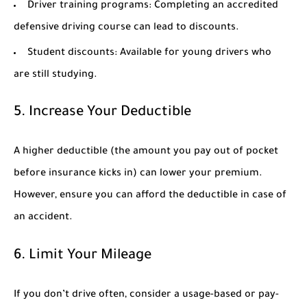
Driver training programs:
Completing an accredited
defensive driving course can lead to discounts.
Student discounts:
Available for young drivers who
are still studying.
5. Increase Your Deductible
A higher deductible (the amount you pay out of pocket
before insurance kicks in) can lower your premium.
However, ensure you can afford the deductible in case of
an accident.
6. Limit Your Mileage
If you don’t drive often, consider a usage-based or pay-