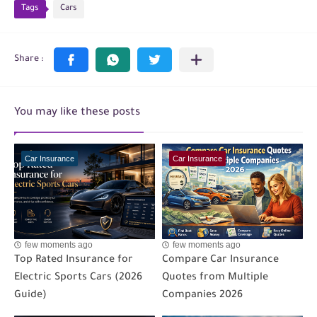
Tags
Cars
You may like these posts
Car Insurance
Car Insurance
few moments ago
few moments ago
Top Rated Insurance for
Compare Car Insurance
Electric Sports Cars (2026
Quotes from Multiple
Guide)
Companies 2026