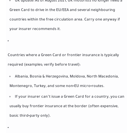
UK update: As of August 2021, UK motorists no longer need a
Green Card to drive in the EU/EEA and several neighbouring
countries within the free circulation area. Carry one anyway if
your insurer recommends it.
Countries where a Green Card or frontier insurance is typically
required (examples; verify before travel):
Albania, Bosnia & Herzegovina, Moldova, North Macedonia,
Montenegro, Turkey, and some non‑EU micro‑routes.
If your insurer can’t issue a Green Card for a country, you can
usually buy frontier insurance at the border (often expensive,
basic third‑party only).