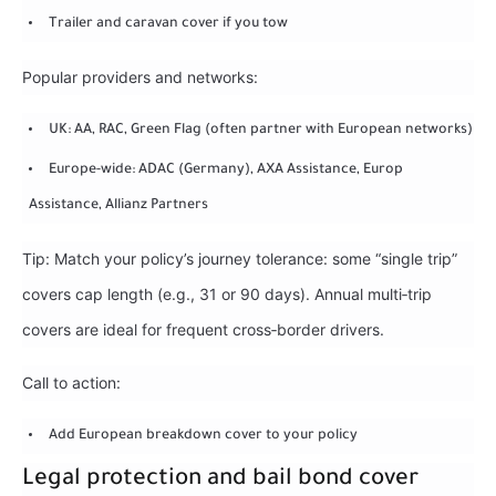
Trailer and caravan cover if you tow
Popular providers and networks:
UK: AA, RAC, Green Flag (often partner with European networks)
Europe-wide: ADAC (Germany), AXA Assistance, Europ
Assistance, Allianz Partners
Tip: Match your policy’s journey tolerance: some “single trip”
covers cap length (e.g., 31 or 90 days). Annual multi‑trip
covers are ideal for frequent cross‑border drivers.
Call to action:
Add European breakdown cover to your policy
Legal protection and bail bond cover