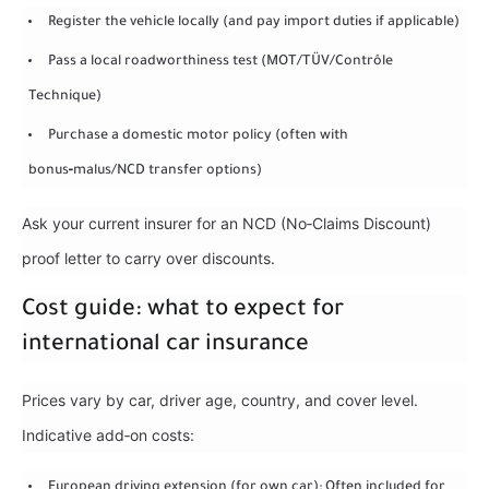
Register the vehicle locally (and pay import duties if applicable)
Pass a local roadworthiness test (MOT/TÜV/Contrôle
Technique)
Purchase a domestic motor policy (often with
bonus‑malus/NCD transfer options)
Ask your current insurer for an NCD (No‑Claims Discount)
proof letter to carry over discounts.
Cost guide: what to expect for
international car insurance
Prices vary by car, driver age, country, and cover level.
Indicative add‑on costs:
European driving extension (for own car): Often included for