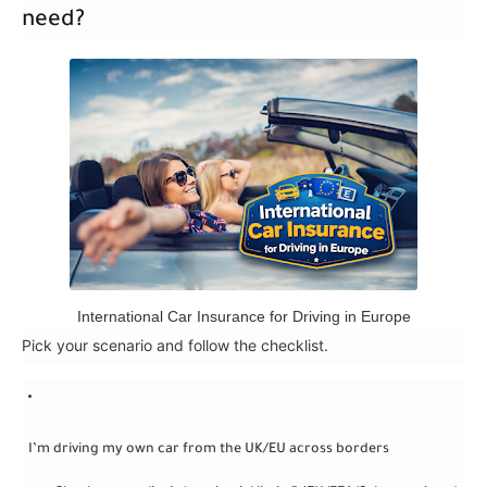
need?
International Car Insurance for Driving in Europe
Pick your scenario and follow the checklist.
I’m driving my own car from the UK/EU across borders