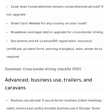
Cover level: Comprehensive remains comprehensive abroad? If
not, upgrade
Green Card: Needed for any country on your route?
Breakdown and legal: Add or upgrade for cross‑border driving
Documents and kit: Licence/IDP, registration, insurance
certificate, accident form, warning triangle(s), vests, winter kit as
required
Download: Cross‑border driving checklist (PDF)
Advanced: business use, trailers, and
caravans
Business use abroad: If you drive for business (client meetings,
sales), ensure your policy includes business use in Europe. Some