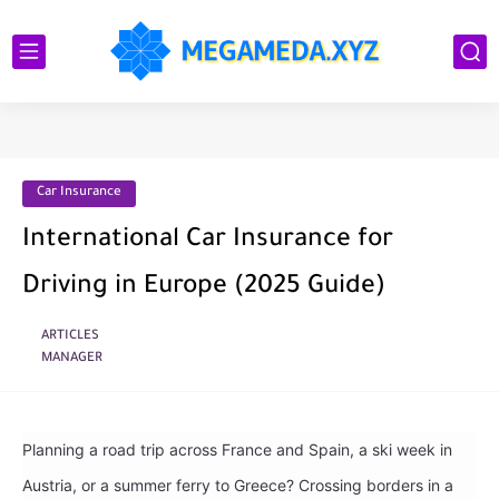
Car Insurance
International Car Insurance for
Driving in Europe (2025 Guide)
ARTICLES
MANAGER
Planning a road trip across France and Spain, a ski week in
Austria, or a summer ferry to Greece? Crossing borders in a