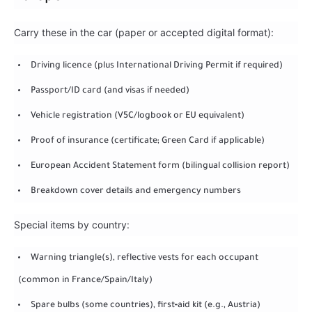
Carry these in the car (paper or accepted digital format):
Driving licence (plus International Driving Permit if required)
Passport/ID card (and visas if needed)
Vehicle registration (V5C/logbook or EU equivalent)
Proof of insurance (certificate; Green Card if applicable)
European Accident Statement form (bilingual collision report)
Breakdown cover details and emergency numbers
Special items by country:
Warning triangle(s), reflective vests for each occupant
(common in France/Spain/Italy)
Spare bulbs (some countries), first‑aid kit (e.g., Austria)