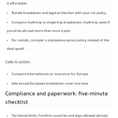
it affordable.
Bundle breakdown and legal protection with your car policy.
Compare multi‑trip vs single‑trip breakdown; multi‑trip saves if
you drive abroad more than once a year.
For rentals, consider a standalone excess policy instead of the
desk upsell.
Calls to action:
Compare international car insurance for Europe
Add annual European breakdown cover and save
Compliance and paperwork: five-minute
checklist
Territorial limits: Confirm countries and days allowed abroad