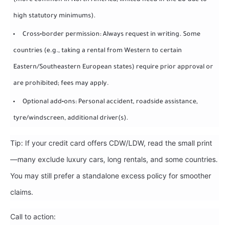
(more common in North America; limited need in the EU due to
high statutory minimums).
Cross‑border permission: Always request in writing. Some
countries (e.g., taking a rental from Western to certain
Eastern/Southeastern European states) require prior approval or
are prohibited; fees may apply.
Optional add‑ons: Personal accident, roadside assistance,
tyre/windscreen, additional driver(s).
Tip: If your credit card offers CDW/LDW, read the small print
—many exclude luxury cars, long rentals, and some countries.
You may still prefer a standalone excess policy for smoother
claims.
Call to action: