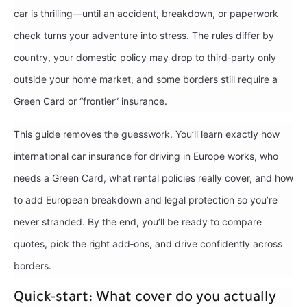
car is thrilling—until an accident, breakdown, or paperwork
check turns your adventure into stress. The rules differ by
country, your domestic policy may drop to third‑party only
outside your home market, and some borders still require a
Green Card or “frontier” insurance.
This guide removes the guesswork. You’ll learn exactly how
international car insurance for driving in Europe works, who
needs a Green Card, what rental policies really cover, and how
to add European breakdown and legal protection so you’re
never stranded. By the end, you’ll be ready to compare
quotes, pick the right add‑ons, and drive confidently across
borders.
Quick-start: What cover do you actually