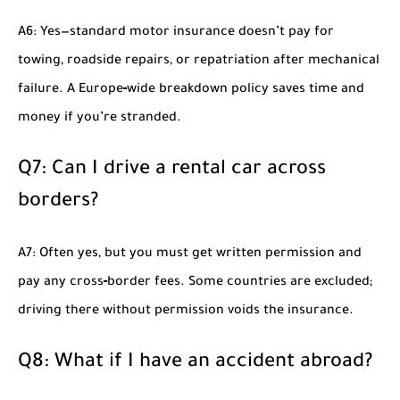
A6: Yes—standard motor insurance doesn’t pay for
towing, roadside repairs, or repatriation after mechanical
failure. A Europe‑wide breakdown policy saves time and
money if you’re stranded.
Q7: Can I drive a rental car across
borders?
A7: Often yes, but you must get written permission and
pay any cross‑border fees. Some countries are excluded;
driving there without permission voids the insurance.
Q8: What if I have an accident abroad?