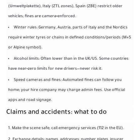
(Umweltplakette), Italy (ZTL zones), Spain (ZBE) restrict older
vehicles; fines are camera‑enforced.
Winter rules: Germany, Austria, parts of Italy and the Nordics
require winter tyres or chains in defined conditions/periods (M+S
or Alpine symbol).
Alcohol limits: Often lower than in the UK/US. Some countries
have near‑zero limits for new drivers—never risk it.
Speed cameras and fines: Automated fines can follow you
home; your hire company may charge admin fees. Use official
apps and road signage.
Claims and accidents: what to do
Make the scene safe; call emergency services (112 in the EU).
Exchange details: names, addresses, number plates, insurer