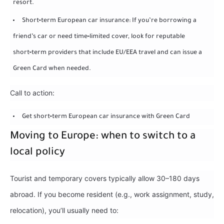
resort.
Short‑term European car insurance: If you’re borrowing a
friend’s car or need time‑limited cover, look for reputable
short‑term providers that include EU/EEA travel and can issue a
Green Card when needed.
Call to action:
Get short‑term European car insurance with Green Card
Moving to Europe: when to switch to a
local policy
Tourist and temporary covers typically allow 30–180 days
abroad. If you become resident (e.g., work assignment, study,
relocation), you’ll usually need to: