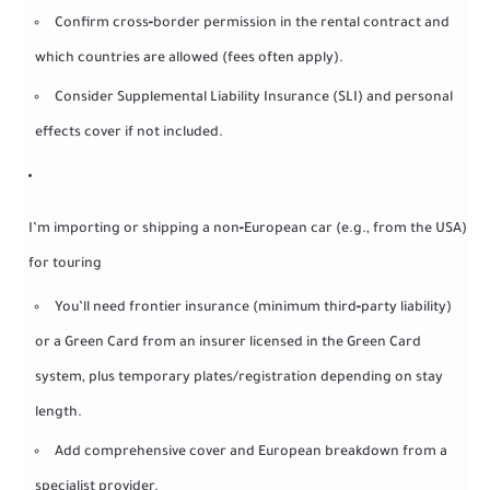
Confirm cross‑border permission in the rental contract and
which countries are allowed (fees often apply).
Consider Supplemental Liability Insurance (SLI) and personal
effects cover if not included.
I’m importing or shipping a non‑European car (e.g., from the USA)
for touring
You’ll need frontier insurance (minimum third‑party liability)
or a Green Card from an insurer licensed in the Green Card
system, plus temporary plates/registration depending on stay
length.
Add comprehensive cover and European breakdown from a
specialist provider.