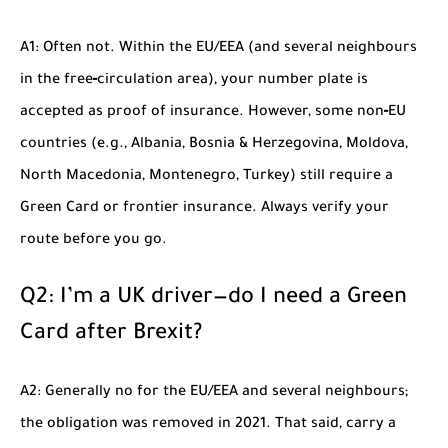
A1: Often not. Within the EU/EEA (and several neighbours
in the free‑circulation area), your number plate is
accepted as proof of insurance. However, some non‑EU
countries (e.g., Albania, Bosnia & Herzegovina, Moldova,
North Macedonia, Montenegro, Turkey) still require a
Green Card or frontier insurance. Always verify your
route before you go.
Q2: I’m a UK driver—do I need a Green
Card after Brexit?
A2: Generally no for the EU/EEA and several neighbours;
the obligation was removed in 2021. That said, carry a