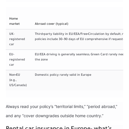
Home
market
Abroad cover (typical)
UK-
Third‑party liability in EU/EEA/Free‑Circulation by default; man
registered
policies include 30–90 days of EU comprehensive if requested
car
EU-
EU/EEA driving is generally seamless; Green Card rarely needed
registered
the zone
car
Non‑EU
Domestic policy rarely valid in Europe
(e.g.,
US/Canada)
Always read your policy’s “territorial limits,” “period abroad,”
and any “cover downgrades outside home country.”