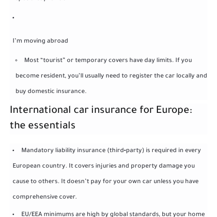
I’m moving abroad
Most “tourist” or temporary covers have day limits. If you
become resident, you’ll usually need to register the car locally and
buy domestic insurance.
International car insurance for Europe:
the essentials
Mandatory liability insurance (third‑party) is required in every
European country. It covers injuries and property damage you
cause to others. It doesn’t pay for your own car unless you have
comprehensive cover.
EU/EEA minimums are high by global standards, but your home