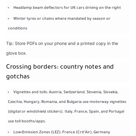
Headlamp beam deflectors for UK cars driving on the right
Winter tyres or chains where mandated by season or
conditions
Tip: Store PDFs on your phone and a printed copy in the
glove box.
Crossing borders: country notes and
gotchas
Vignettes and tolls: Austria, Switzerland, Slovenia, Slovakia,
Czechia, Hungary, Romania, and Bulgaria use motorway vignettes
(digital or windshield stickers). Italy, France, Spain, and Portugal
use toll booths/apps.
Low‑Emission Zones (LEZ): France (Crit’Air), Germany