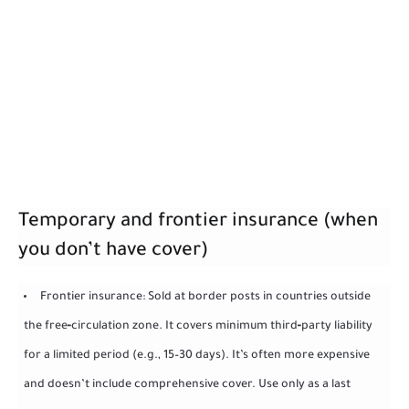
Temporary and frontier insurance (when
you don’t have cover)
Frontier insurance: Sold at border posts in countries outside
the free‑circulation zone. It covers minimum third‑party liability
for a limited period (e.g., 15–30 days). It’s often more expensive
and doesn’t include comprehensive cover. Use only as a last