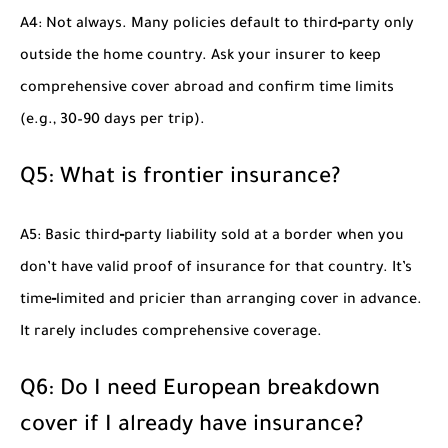
A4: Not always. Many policies default to third‑party only
outside the home country. Ask your insurer to keep
comprehensive cover abroad and confirm time limits
(e.g., 30–90 days per trip).
Q5: What is frontier insurance?
A5: Basic third‑party liability sold at a border when you
don’t have valid proof of insurance for that country. It’s
time‑limited and pricier than arranging cover in advance.
It rarely includes comprehensive coverage.
Q6: Do I need European breakdown
cover if I already have insurance?