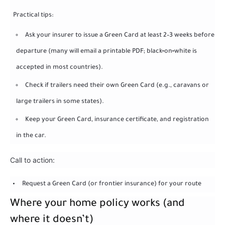
Practical tips:
Ask your insurer to issue a Green Card at least 2–3 weeks before
departure (many will email a printable PDF; black‑on‑white is
accepted in most countries).
Check if trailers need their own Green Card (e.g., caravans or
large trailers in some states).
Keep your Green Card, insurance certificate, and registration
in the car.
Call to action:
Request a Green Card (or frontier insurance) for your route
Where your home policy works (and
where it doesn’t)