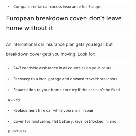
Compare rental car excess insurance for Europe
European breakdown cover: don’t leave
home without it
An international car insurance plan gets you legal, but
breakdown cover gets you moving. Look for:
24/7 roadside assistance in all countries on your route
Recovery to a local garage and onward travel/hotel costs
Repatriation to your home country if the car can’t be fixed
quickly
Replacement hire car while yours is in repair
Cover for misfueling, flat battery, keys lost/locked in, and
punctures