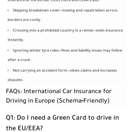
insurance at the border costs more and covers less.
Skipping breakdown cover—towing and repatriation across
borders are costly.
Crossing into a prohibited country in a rental—voids insurance
instantly.
Ignoring winter tyre rules—fines and liability issues may follow
after a crash.
Not carrying an accident form—slows claims and increases
disputes.
FAQs: International Car Insurance for
Driving in Europe (Schema‑Friendly)
Q1: Do I need a Green Card to drive in
the EU/EEA?