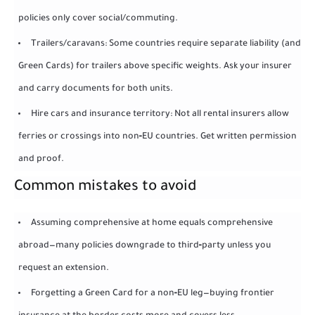
policies only cover social/commuting.
Trailers/caravans: Some countries require separate liability (and
Green Cards) for trailers above specific weights. Ask your insurer
and carry documents for both units.
Hire cars and insurance territory: Not all rental insurers allow
ferries or crossings into non‑EU countries. Get written permission
and proof.
Common mistakes to avoid
Assuming comprehensive at home equals comprehensive
abroad—many policies downgrade to third‑party unless you
request an extension.
Forgetting a Green Card for a non‑EU leg—buying frontier