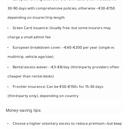
30–90 days with comprehensive policies; otherwise ~€30–€150
depending on insurer/trip length
Green Card issuance: Usually free, but some insurers may
charge a small admin fee
European breakdown cover: ~€40–€200 per year (single vs
multi‑trip, vehicle age/size)
Rental excess waiver: ~€3–€8/day (third‑party providers often
cheaper than rental desks)
Frontier insurance: Can be €50–€150+ for 15–30 days
(third‑party only), depending on country
Money‑saving tips:
Choose a higher voluntary excess to reduce premium—but keep