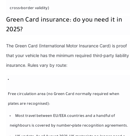
cross‑border validity)
Green Card insurance: do you need it in
2025?
The Green Card (International Motor Insurance Card) is proof
that your vehicle has the minimum required third‑party liability
insurance. Rules vary by route:
Free circulation area (no Green Card normally required when
plates are recognised):
Most travel between EU/EEA countries and a handful of
neighbours is covered by number‑plate recognition agreements.