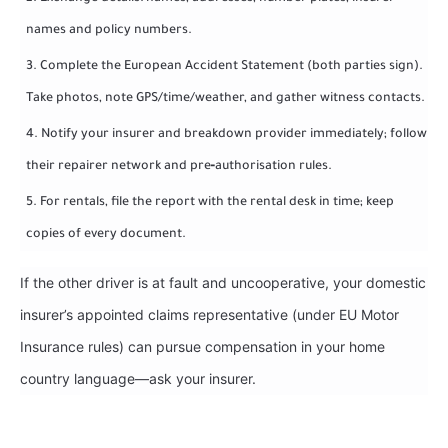
names and policy numbers.
Complete the European Accident Statement (both parties sign).
Take photos, note GPS/time/weather, and gather witness contacts.
Notify your insurer and breakdown provider immediately; follow
their repairer network and pre‑authorisation rules.
For rentals, file the report with the rental desk in time; keep
copies of every document.
If the other driver is at fault and uncooperative, your domestic
insurer’s appointed claims representative (under EU Motor
Insurance rules) can pursue compensation in your home
country language—ask your insurer.