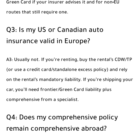
Green Card if your insurer advises it and for non‑EU
routes that still require one.
Q3: Is my US or Canadian auto
insurance valid in Europe?
A3: Usually not. If you’re renting, buy the rental’s CDW/TP
(or use a credit card/standalone excess policy) and rely
on the rental’s mandatory liability. If you’re shipping your
car, you’ll need frontier/Green Card liability plus
comprehensive from a specialist.
Q4: Does my comprehensive policy
remain comprehensive abroad?