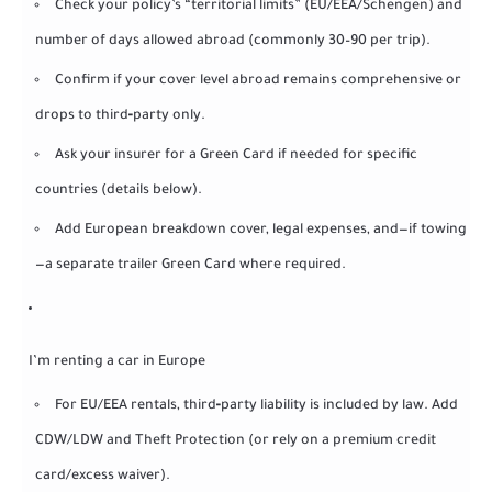
Check your policy’s “territorial limits” (EU/EEA/Schengen) and
number of days allowed abroad (commonly 30–90 per trip).
Confirm if your cover level abroad remains comprehensive or
drops to third‑party only.
Ask your insurer for a Green Card if needed for specific
countries (details below).
Add European breakdown cover, legal expenses, and—if towing
—a separate trailer Green Card where required.
I’m renting a car in Europe
For EU/EEA rentals, third‑party liability is included by law. Add
CDW/LDW and Theft Protection (or rely on a premium credit
card/excess waiver).