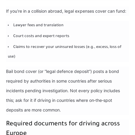
If you’re in a collision abroad, legal expenses cover can fund:
Lawyer fees and translation
Court costs and expert reports
Claims to recover your uninsured losses (e.g., excess, loss of
use)
Bail bond cover (or “legal defence deposit”) posts a bond
required by authorities in some countries after serious
incidents pending investigation. Not every policy includes
this; ask for it if driving in countries where on‑the‑spot
deposits are more common.
Required documents for driving across
Europe