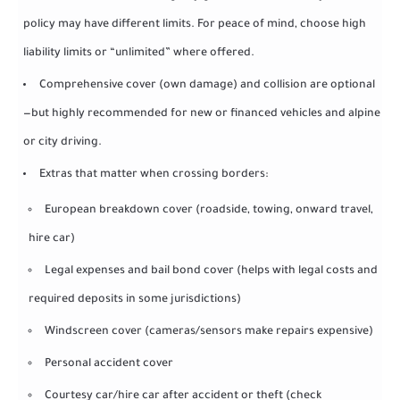
policy may have different limits. For peace of mind, choose high
liability limits or “unlimited” where offered.
Comprehensive cover (own damage) and collision are optional
—but highly recommended for new or financed vehicles and alpine
or city driving.
Extras that matter when crossing borders:
European breakdown cover (roadside, towing, onward travel,
hire car)
Legal expenses and bail bond cover (helps with legal costs and
required deposits in some jurisdictions)
Windscreen cover (cameras/sensors make repairs expensive)
Personal accident cover
Courtesy car/hire car after accident or theft (check