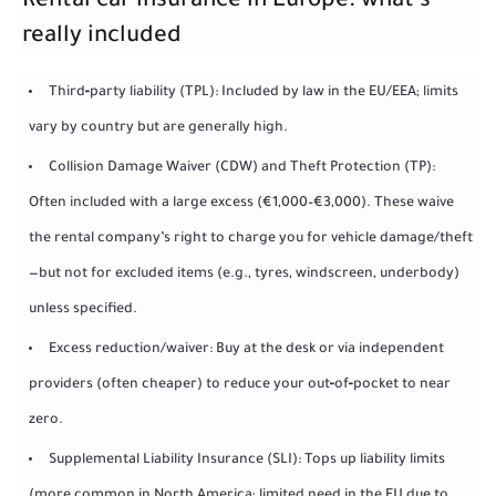
Rental car insurance in Europe: what’s
really included
Third‑party liability (TPL): Included by law in the EU/EEA; limits
vary by country but are generally high.
Collision Damage Waiver (CDW) and Theft Protection (TP):
Often included with a large excess (€1,000–€3,000). These waive
the rental company’s right to charge you for vehicle damage/theft
—but not for excluded items (e.g., tyres, windscreen, underbody)
unless specified.
Excess reduction/waiver: Buy at the desk or via independent
providers (often cheaper) to reduce your out‑of‑pocket to near
zero.
Supplemental Liability Insurance (SLI): Tops up liability limits